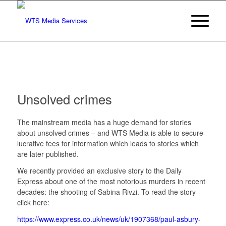
Unsolved crimes
The mainstream media has a huge demand for stories
about unsolved crimes – and WTS Media is able to secure
lucrative fees for information which leads to stories which
are later published.
We recently provided an exclusive story to the Daily
Express about one of the most notorious murders in recent
decades: the shooting of Sabina Rivzi. To read the story
click here:
https://www.express.co.uk/news/uk/1907368/paul-asbury-