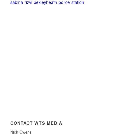
sabina-rizvi-bexleyheath-police-station
CONTACT WTS MEDIA
Nick Owens