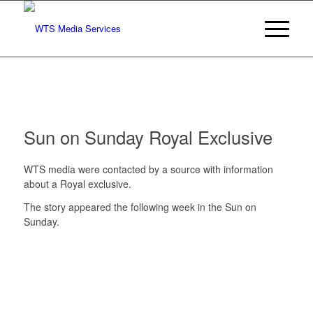
Sun on Sunday Royal Exclusive
WTS media were contacted by a source with information
about a Royal exclusive.
The story appeared the following week in the Sun on
Sunday.