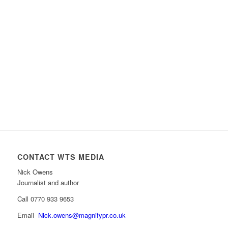
CONTACT WTS MEDIA
Nick Owens
Journalist and author
Call 0770 933 9653
Email
Nick.owens@magnifypr.co.uk