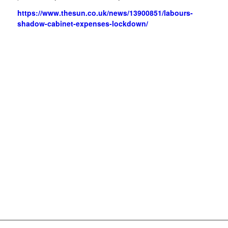
https://www.thesun.co.uk/news/13900851/labours-
shadow-cabinet-expenses-lockdown/