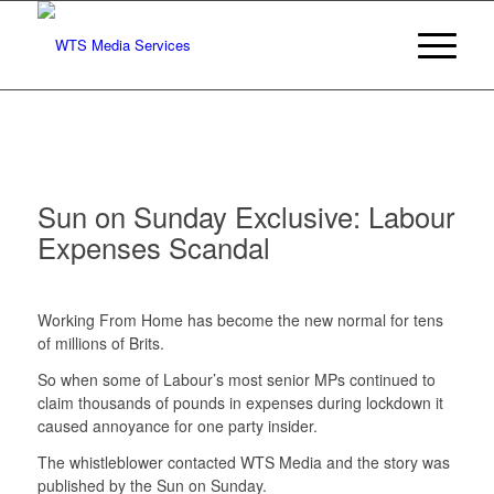
Sun on Sunday Exclusive: Labour
Expenses Scandal
Working From Home has become the new normal for tens
of millions of Brits.
So when some of Labour’s most senior MPs continued to
claim thousands of pounds in expenses during lockdown it
caused annoyance for one party insider.
The whistleblower contacted WTS Media and the story was
published by the Sun on Sunday.