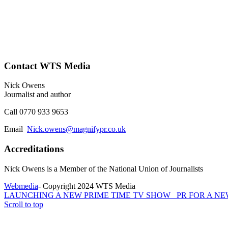
Contact WTS Media
Nick Owens
Journalist and author
Call 0770 933 9653
Email
Nick.owens@magnifypr.co.uk
Accreditations
Nick Owens is a Member of the National Union of Journalists
Webmedia
- Copyright 2024 WTS Media
LAUNCHING A NEW PRIME TIME TV SHOW
PR FOR A N
Scroll to top