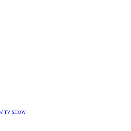
EW TV SHOW