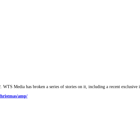
2. WTS Media has broken a series of stories on it, including a recent exclusive 
christmas/amp/