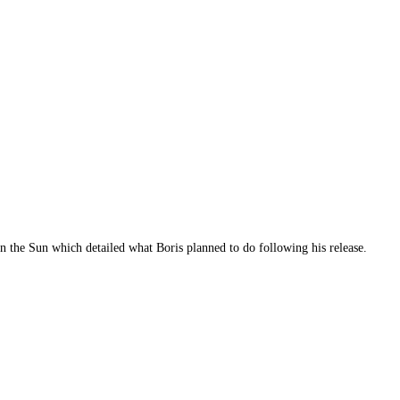
in the Sun which detailed what Boris planned to do following his release.