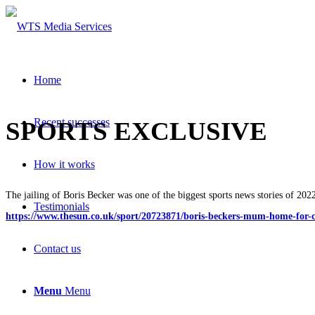
Home
Recent successes
SPORTS EXCLUSIVE
How it works
The jailing of Boris Becker was one of the biggest sports news stories of 202
Testimonials
https://www.thesun.co.uk/sport/20723871/boris-beckers-mum-home-for-
Contact us
Menu
Menu