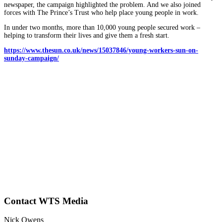
newspaper, the campaign highlighted the problem. And we also joined
forces with The Prince’s Trust who help place young people in work.
In under two months, more than 10,000 young people secured work –
helping to transform their lives and give them a fresh start.
https://www.thesun.co.uk/news/15037846/young-workers-sun-on-
sunday-campaign/
Contact WTS Media
Nick Owens