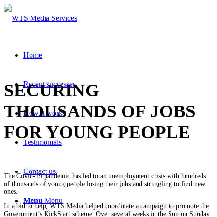
Home
Recent successes
SECURING
THOUSANDS OF JOBS
How it works
FOR YOUNG PEOPLE
Testimonials
Contact us
The Covid-19 pandemic has led to an unemployment crisis with hundreds
of thousands of young people losing their jobs and struggling to find new
ones.
Menu
Menu
In a bid to help, WTS Media helped coordinate a campaign to promote the
Government’s KickStart scheme. Over several weeks in the Sun on Sunday