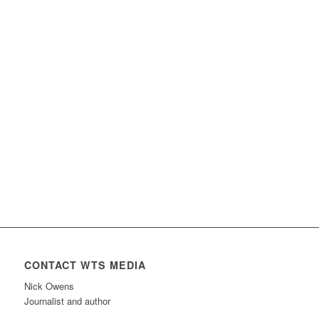
CONTACT WTS MEDIA
Nick Owens
Journalist and author