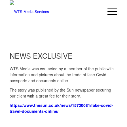
NEWS EXCLUSIVE
WTS Media was contacted by a member of the public with
information and pictures about the trade of fake Covid
passports and documents online.
The story was published by the Sun newspaper securing
our client with a great fee for their story.
https://www.thesun.co.uk/news/15730081/fake-covid-
travel-documents-online/