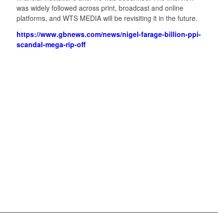
was widely followed across print, broadcast and online
platforms, and WTS MEDIA will be revisiting it in the future.
https://www.gbnews.com/news/nigel-farage-billion-ppi-
scandal-mega-rip-off