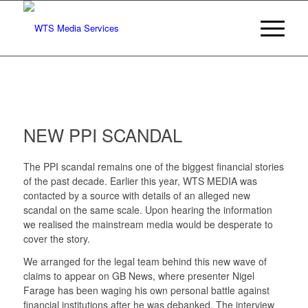
NEW PPI SCANDAL
The PPI scandal remains one of the biggest financial stories
of the past decade. Earlier this year, WTS MEDIA was
contacted by a source with details of an alleged new
scandal on the same scale. Upon hearing the information
we realised the mainstream media would be desperate to
cover the story.
We arranged for the legal team behind this new wave of
claims to appear on GB News, where presenter Nigel
Farage has been waging his own personal battle against
financial institutions after he was debanked. The interview