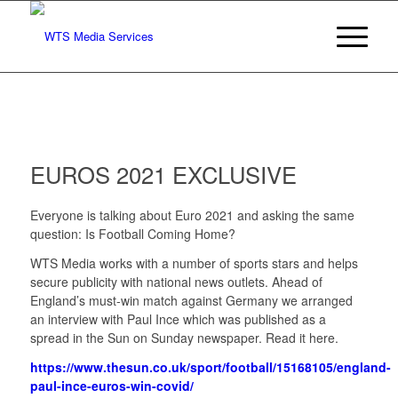
EUROS 2021 EXCLUSIVE
Everyone is talking about Euro 2021 and asking the same
question: Is Football Coming Home?
WTS Media works with a number of sports stars and helps
secure publicity with national news outlets. Ahead of
England’s must-win match against Germany we arranged
an interview with Paul Ince which was published as a
spread in the Sun on Sunday newspaper. Read it here.
https://www.thesun.co.uk/sport/football/15168105/england-
paul-ince-euros-win-covid/