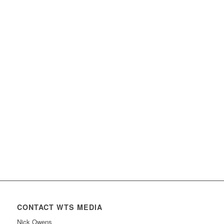
CONTACT WTS MEDIA
Nick Owens