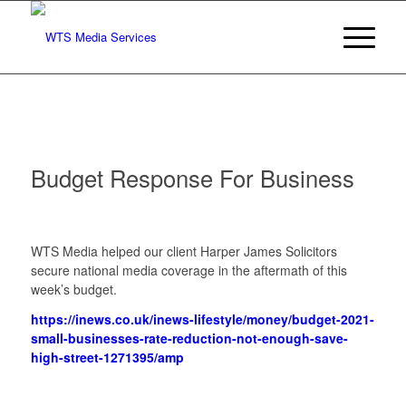
Budget Response For Business
WTS Media helped our client Harper James Solicitors
secure national media coverage in the aftermath of this
week’s budget.
https://inews.co.uk/inews-lifestyle/money/budget-2021-
small-businesses-rate-reduction-not-enough-save-
high-street-1271395/amp