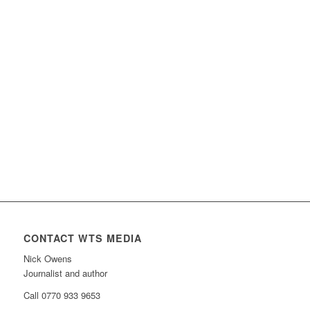
CONTACT WTS MEDIA
Nick Owens
Journalist and author
Call 0770 933 9653